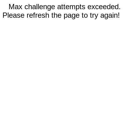
Max challenge attempts exceeded.
Please refresh the page to try again!