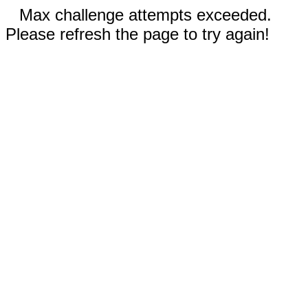
Max challenge attempts exceeded.
Please refresh the page to try again!