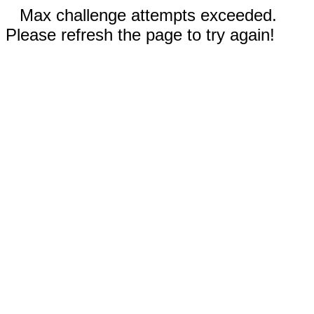
Max challenge attempts exceeded.
Please refresh the page to try again!