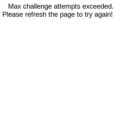
Max challenge attempts exceeded.
Please refresh the page to try again!