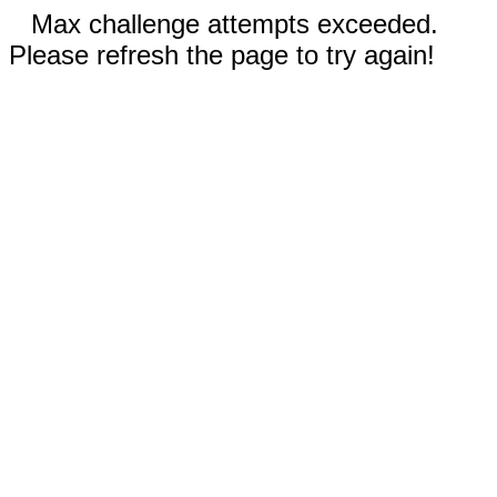
Max challenge attempts exceeded.
Please refresh the page to try again!