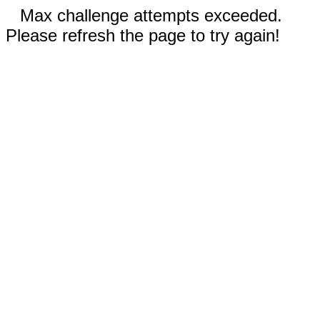
Max challenge attempts exceeded.
Please refresh the page to try again!