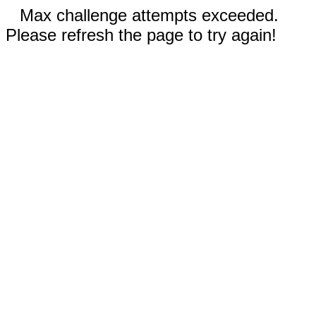
Max challenge attempts exceeded.
Please refresh the page to try again!