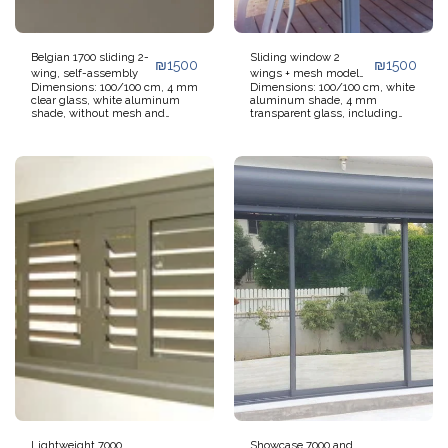
Belgian 1700 sliding 2-
Sliding window 2
₪
1500
₪
1500
wing, self-assembly
wings + mesh model
Dimensions: 100/100 cm, 4 mm
Dimensions: 100/100 cm, white
7000 for self-assembly
clear glass, white aluminum
aluminum shade, 4 mm
shade, without mesh and
transparent glass, including
without shutter. Not including
sliding mesh, without blinds
transportation and installation.
and without transportation and
Window ready for self-
installation. Window ready for
installation. Additional 5%
self-installation. Additional 5%
discount on quantities over 5
discount on orders over 5
windows.
windows.
Lightweight 7000
Showcase 7000 and