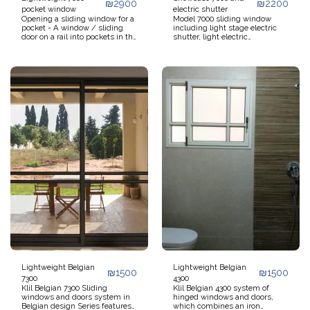
₪
2900
₪
2200
pocket window
electric shutter
Opening a sliding window for a
Model 7000 sliding window
pocket - A window / sliding
including light stage electric
door on a rail into pockets in the
shutter, light electric
walls Opening the window /
monoblock, inner shutter box,
door allows maximum
option for external shutter box,
penetration of light and air
model 7000 sliding doors
without interfering with
including electric roller
movement and use of objects
shutters, pull-up aluminum
in the room. Designed for
stage roller shutter, foamed
medium openings. Option to
aluminum stage
open Magical - both moves into
a pocket and opens on a hinge
for cleaning.
Lightweight Belgian
Lightweight Belgian
₪
1500
₪
1500
7300
4300
Klil Belgian 7300 Sliding
Klil Belgian 4300 system of
windows and doors system in
hinged windows and doors,
Belgian design Series features
which combines an iron