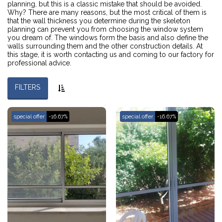
planning, but this is a classic mistake that should be avoided.
Why? There are many reasons, but the most critical of them is
that the wall thickness you determine during the skeleton
planning can prevent you from choosing the window system
you dream of. The windows form the basis and also define the
walls surrounding them and the other construction details. At
this stage, it is worth contacting us and coming to our factory for
professional advice.
FILTERS
special offer
-16.67%
special offer
-16.67%