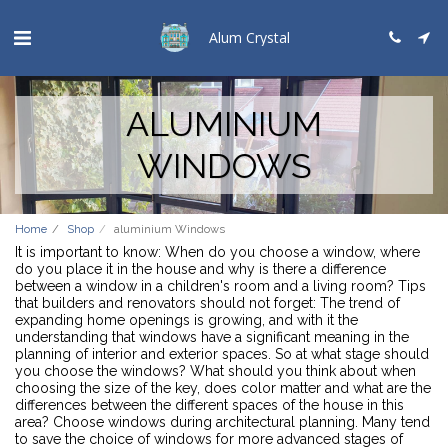
Alum Crystal
ALUMINIUM
WINDOWS
Home
Shop
aluminium Windows
It is important to know: When do you choose a window, where
do you place it in the house and why is there a difference
between a window in a children's room and a living room? Tips
that builders and renovators should not forget: The trend of
expanding home openings is growing, and with it the
understanding that windows have a significant meaning in the
planning of interior and exterior spaces. So at what stage should
you choose the windows? What should you think about when
choosing the size of the key, does color matter and what are the
differences between the different spaces of the house in this
area? Choose windows during architectural planning. Many tend
to save the choice of windows for more advanced stages of