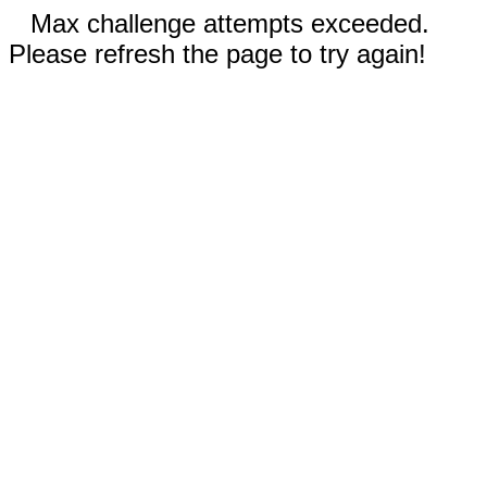
Max challenge attempts exceeded.
Please refresh the page to try again!