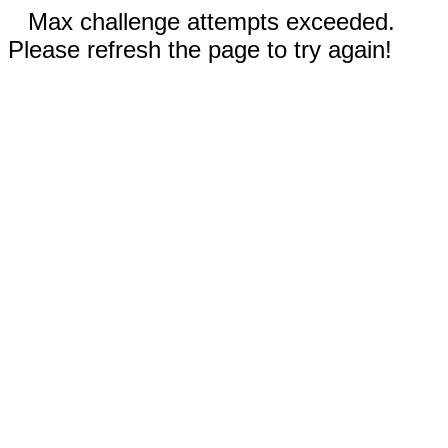
Max challenge attempts exceeded.
Please refresh the page to try again!