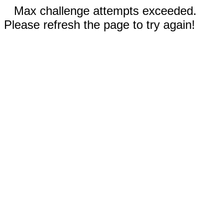
Max challenge attempts exceeded.
Please refresh the page to try again!