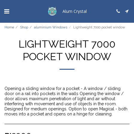
Alum Crystal
Home
Shop
aluminium Windows
Lightweight 7000 pocket window
LIGHTWEIGHT 7000
POCKET WINDOW
Opening a sliding window for a pocket - A window / sliding
door on a rail into pockets in the walls Opening the window /
door allows maximum penetration of light and air without
interfering with movement and use of objects in the room.
Designed for medium openings. Option to open Magical - both
moves into a pocket and opens on a hinge for cleaning.