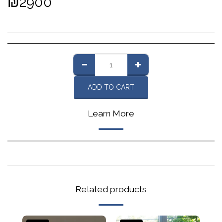
₪
2900
ADD TO CART
Learn More
Related products