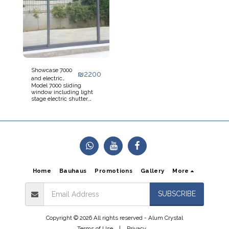
Showcase 7000
₪
2200
and electric
Model 7000 sliding
shutter
window including light
stage electric shutter,
light electric monoblock,
inner shutter box, option
for external shutter box,
model 7000 sliding doors
including electric roller
shutters, pull-up
aluminum stage roller
shutter, foamed
aluminum stage
Home
Bauhaus
Promotions
Gallery
More
SUBSCRIBE
Copyright © 2026 All rights reserved -
Alum Crystal
Terms of Use
|
Privacy