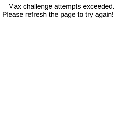
Max challenge attempts exceeded.
Please refresh the page to try again!