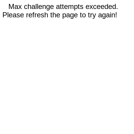
Max challenge attempts exceeded.
Please refresh the page to try again!