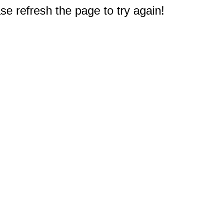
e refresh the page to try again!