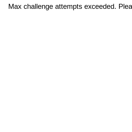
Max challenge attempts exceeded. Pleas