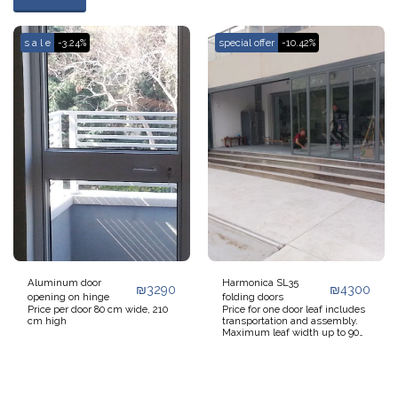
s a l e
-3.24%
special offer
-10.42%
Aluminum door
Harmonica SL35
₪
3290
₪
4300
opening on hinge
folding doors
Price per door 80 cm wide, 210
Price for one door leaf includes
cm high
transportation and assembly.
Maximum leaf width up to 90
cm, leaf height up to 220 cm or
leaf width up to 60 cm, height
up to 260 cm. If you have a key
5 meters wide and 2.4 meters
high, it is recommended to