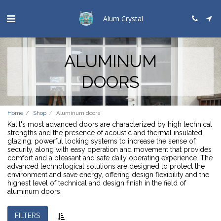
Alum Crystal
ALUMINUM
DOORS
Home
Shop
Aluminum doors
Kalil's most advanced doors are characterized by high technical
strengths and the presence of acoustic and thermal insulated
glazing, powerful locking systems to increase the sense of
security, along with easy operation and movement that provides
comfort and a pleasant and safe daily operating experience. The
advanced technological solutions are designed to protect the
environment and save energy, offering design flexibility and the
highest level of technical and design finish in the field of
aluminum doors.
FILTERS