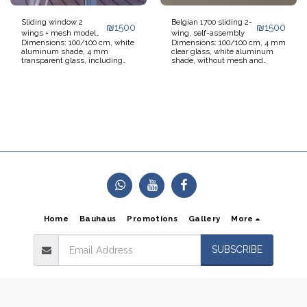
Sliding window 2
Belgian 1700 sliding 2-
₪
1500
₪
1500
wings + mesh model
wing, self-assembly
Dimensions: 100/100 cm, white
Dimensions: 100/100 cm, 4 mm
7000 for self-assembly
aluminum shade, 4 mm
clear glass, white aluminum
transparent glass, including
shade, without mesh and
sliding mesh, without blinds
without shutter. Not including
and without transportation and
transportation and installation.
installation. Window ready for
Window ready for self-
self-installation. Additional 5%
installation. Additional 5%
discount on orders over 5
discount on quantities over 5
windows.
windows.
Home
Bauhaus
Promotions
Gallery
More
SUBSCRIBE
Copyright © 2026 All rights reserved -
Alum Crystal
Terms of Use
|
Privacy