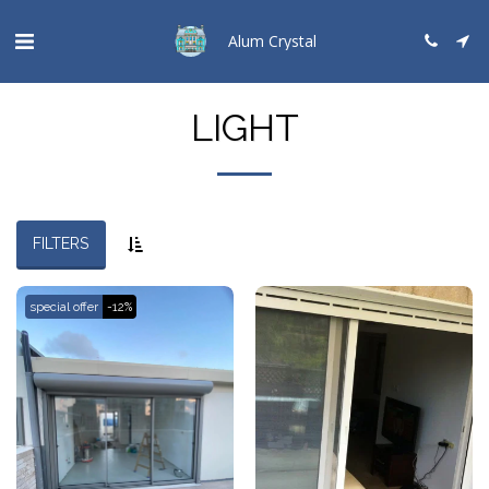
Alum Crystal
LIGHT
FILTERS
special offer
-12%