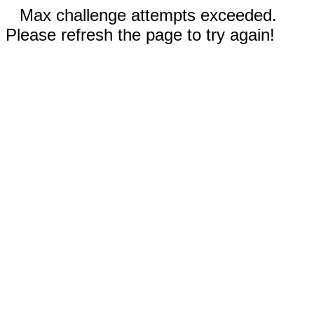
Max challenge attempts exceeded.
Please refresh the page to try again!