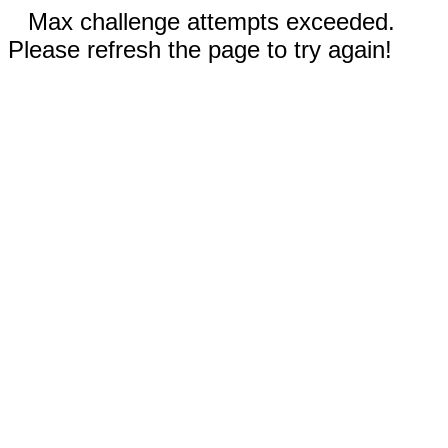
Max challenge attempts exceeded.
Please refresh the page to try again!