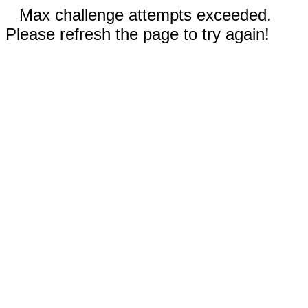
Max challenge attempts exceeded.
Please refresh the page to try again!