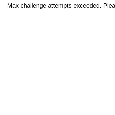
Max challenge attempts exceeded. Pleas