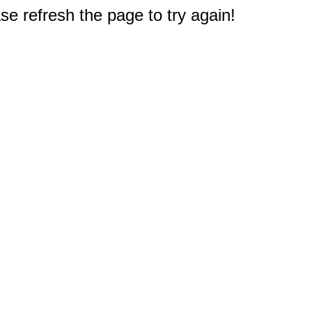
e refresh the page to try again!