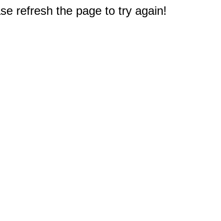
e refresh the page to try again!