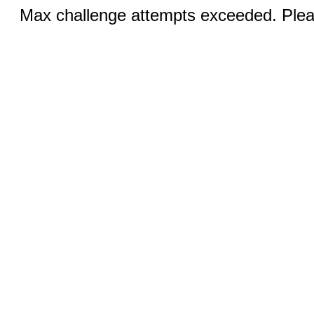
Max challenge attempts exceeded. Pleas