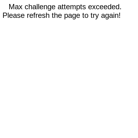
Max challenge attempts exceeded.
Please refresh the page to try again!