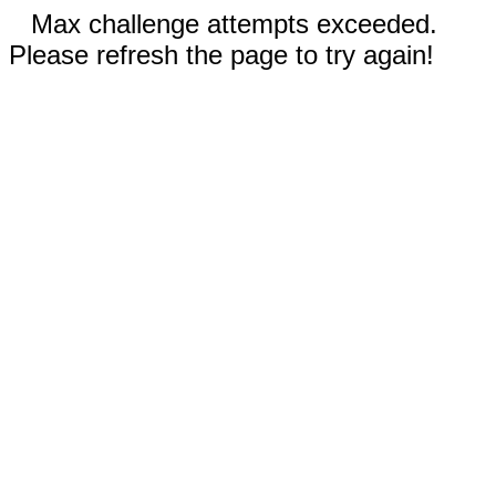
Max challenge attempts exceeded.
Please refresh the page to try again!