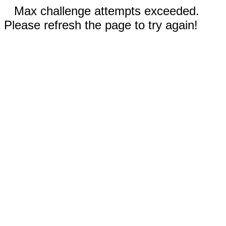
Max challenge attempts exceeded.
Please refresh the page to try again!