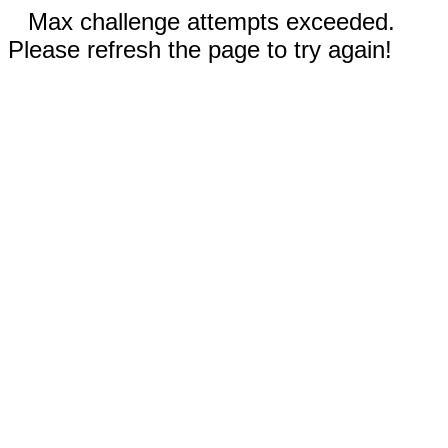
Max challenge attempts exceeded.
Please refresh the page to try again!