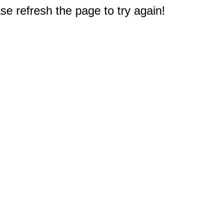
e refresh the page to try again!