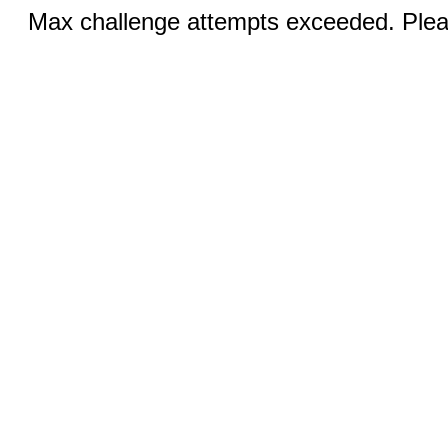
Max challenge attempts exceeded. Pleas