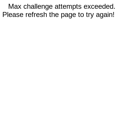
Max challenge attempts exceeded.
Please refresh the page to try again!