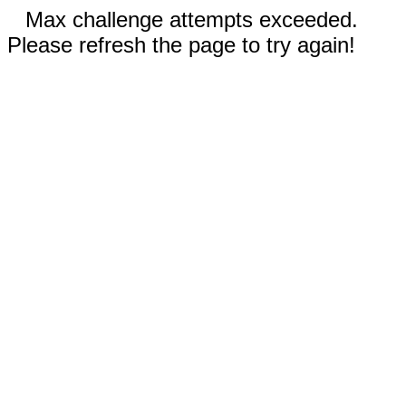
Max challenge attempts exceeded.
Please refresh the page to try again!