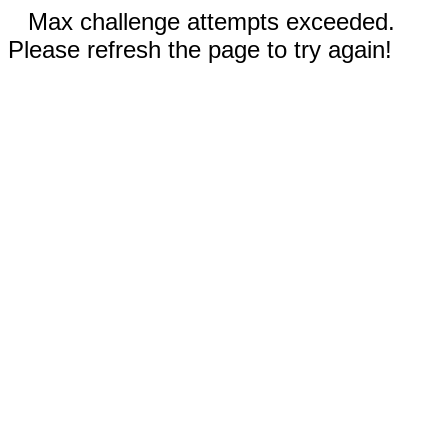
Max challenge attempts exceeded.
Please refresh the page to try again!