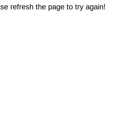
e refresh the page to try again!