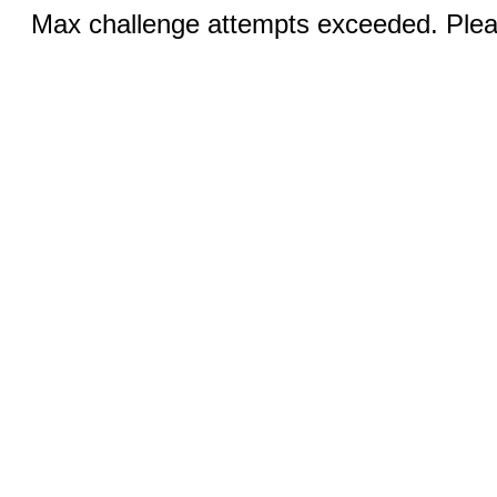
Max challenge attempts exceeded. Pleas