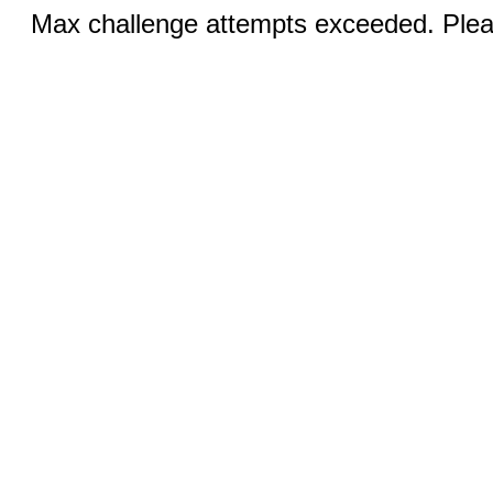
Max challenge attempts exceeded. Pleas