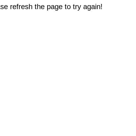
e refresh the page to try again!