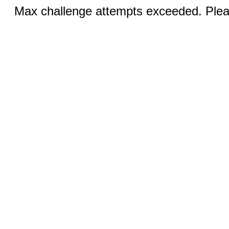
Max challenge attempts exceeded. Pleas