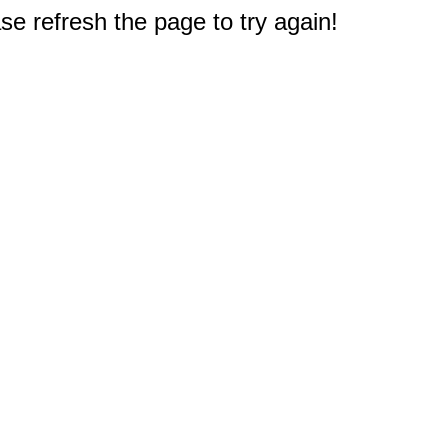
e refresh the page to try again!