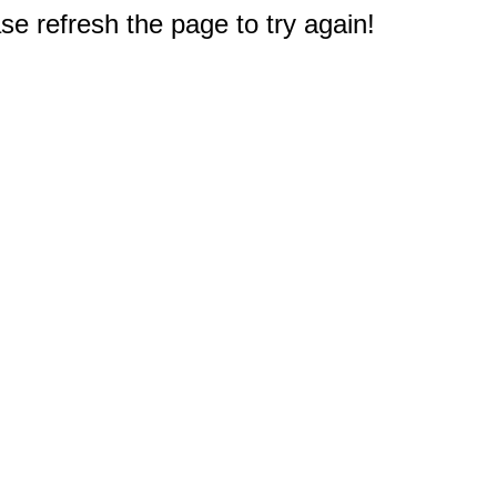
e refresh the page to try again!