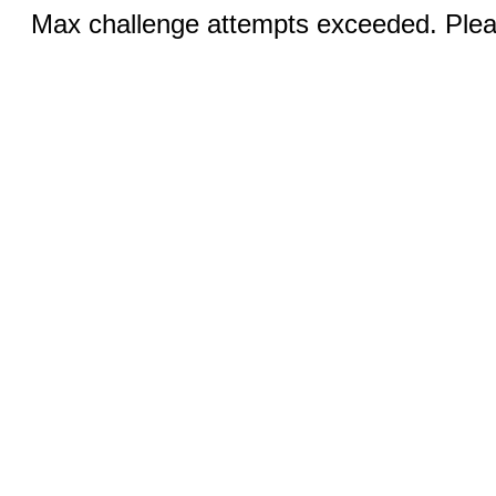
Max challenge attempts exceeded. Pleas