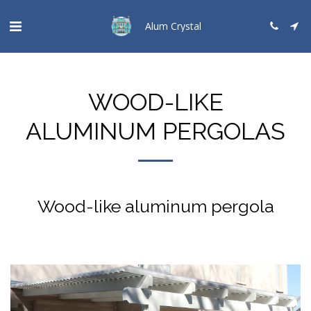
Alum Crystal
WOOD-LIKE
ALUMINUM PERGOLAS
Wood-like aluminum pergola