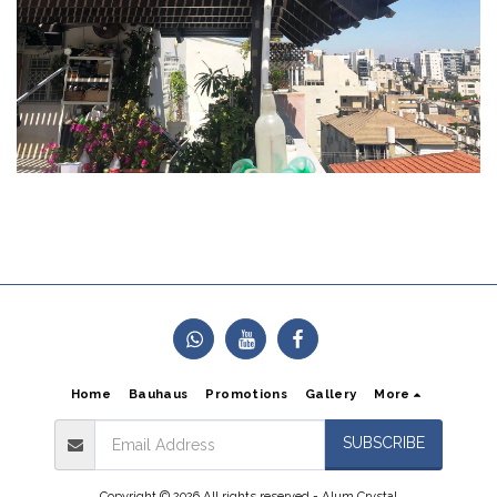
Home
Bauhaus
Promotions
Gallery
More
SUBSCRIBE
Copyright © 2026 All rights reserved -
Alum Crystal