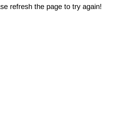
e refresh the page to try again!