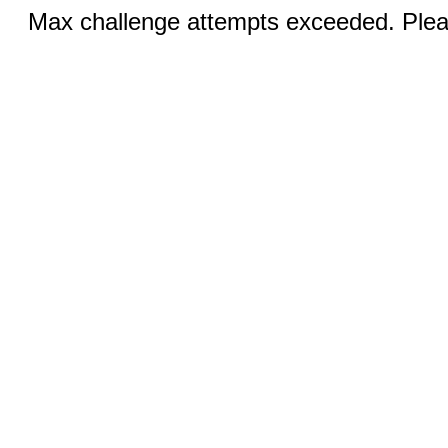
Max challenge attempts exceeded. Pleas